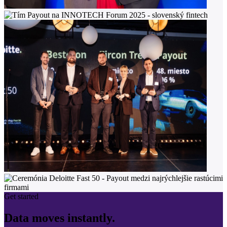
Get started
Data moves instantly.