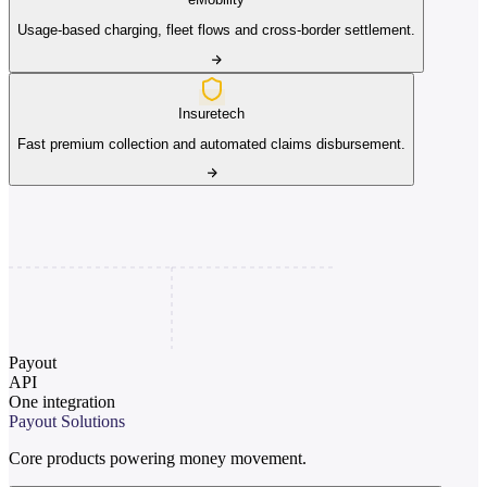
Usage-based charging, fleet flows and cross-border settlement.
Insuretech
Fast premium collection and automated claims disbursement.
Payout
API
One integration
Payout Solutions
Core products powering money movement.