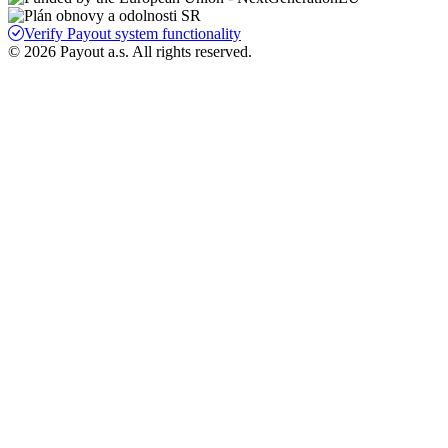
Verify Payout system functionality
© 2026 Payout a.s. All rights reserved.