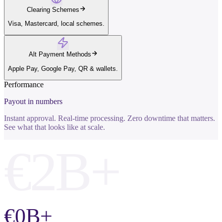
Clearing Schemes
Visa, Mastercard, local schemes.
Alt Payment Methods
Apple Pay, Google Pay, QR & wallets.
Performance
Payout in
numbers
Instant approval. Real-time processing. Zero downtime that matters.
See what that looks like at scale.
€2B+
€0B+