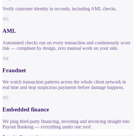
Verify customer identity in seconds, including AML checks.
/03
AML
Automated checks run on every transaction and continuously score
risk — compliant by design, zero manual work on your side.
/04
Fraudnet
We watch transaction patterns across the whole client network in
real time and stop suspicious payments before damage happens.
/05
Embedded finance
We plug third-party financing, investing and invoicing straight into
Payout Banking — everything under one roof.