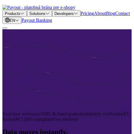
Pricing
About
Blog
Contact
Products
Solutions
Developers
Payout Banking
EN
Real-time settlement
AML & fraud protection
Identity verification
EU
licence
PCI DSS compliant
One platform
Data moves instantly.