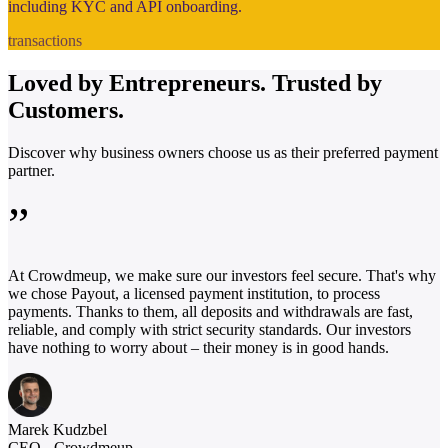
including KYC and API onboarding.
transactions
Loved by
Entrepreneurs.
Trusted by
Customers.
Discover why business owners choose us as their preferred payment
partner.
”
At Crowdmeup, we make sure our investors feel secure. That's why
we chose Payout, a licensed payment institution, to process
payments. Thanks to them, all deposits and withdrawals are fast,
reliable, and comply with strict security standards. Our investors
have nothing to worry about – their money is in good hands.
Marek Kudzbel
CEO - Crowdmeup