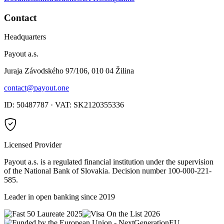
Contact
Headquarters
Payout a.s.
Juraja Závodského 97/106, 010 04 Žilina
contact@payout.one
ID: 50487787 · VAT: SK2120355336
Licensed Provider
Payout a.s. is a regulated financial institution under the supervision
of the National Bank of Slovakia. Decision number 100-000-221-
585.
Leader in open banking since 2019