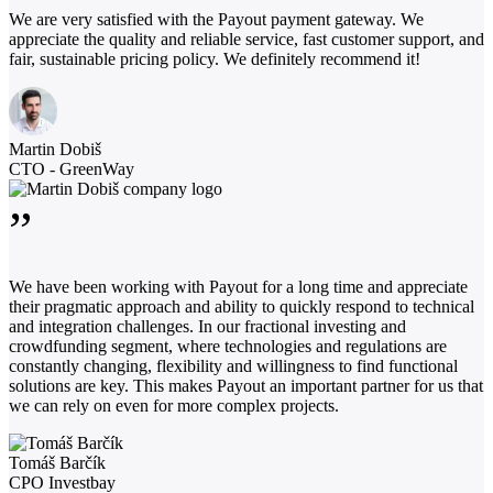
We are very satisfied with the Payout payment gateway. We
appreciate the quality and reliable service, fast customer support, and
fair, sustainable pricing policy. We definitely recommend it!
Martin Dobiš
CTO - GreenWay
”
We have been working with Payout for a long time and appreciate
their pragmatic approach and ability to quickly respond to technical
and integration challenges. In our fractional investing and
crowdfunding segment, where technologies and regulations are
constantly changing, flexibility and willingness to find functional
solutions are key. This makes Payout an important partner for us that
we can rely on even for more complex projects.
Tomáš Barčík
CPO Investbay