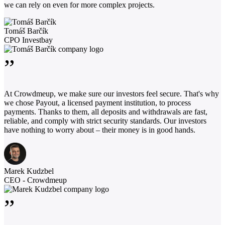
we can rely on even for more complex projects.
Tomáš Barčík
CPO Investbay
”
At Crowdmeup, we make sure our investors feel secure. That's why
we chose Payout, a licensed payment institution, to process
payments. Thanks to them, all deposits and withdrawals are fast,
reliable, and comply with strict security standards. Our investors
have nothing to worry about – their money is in good hands.
Marek Kudzbel
CEO - Crowdmeup
”