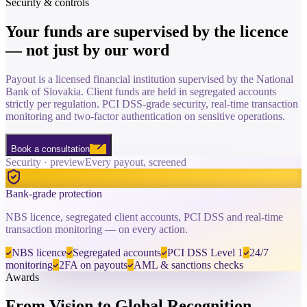
Security & controls
Your funds are supervised by the
licence
— not just by our word
Payout is a licensed financial institution supervised by the National
Bank of Slovakia. Client funds are held in segregated accounts
strictly per regulation. PCI DSS-grade security, real-time transaction
monitoring and two-factor authentication on sensitive operations.
Book a consultation
Security · preview
Every payout, screened
Bank-grade protection
NBS licence, segregated client accounts, PCI DSS and real-time
transaction monitoring — on every action.
NBS licence
Segregated accounts
PCI DSS Level 1
24/7
monitoring
2FA on payouts
AML & sanctions checks
Awards
From Vision to
Global Recognition