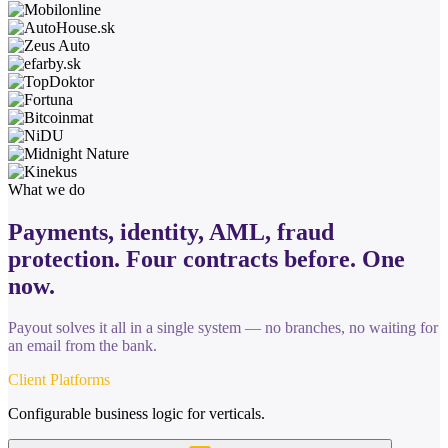
What we do
Payments, identity, AML, fraud
protection. Four contracts before.
One
now.
Payout solves it all in a single system — no branches, no waiting for
an email from the bank.
Client Platforms
Configurable business logic for verticals.