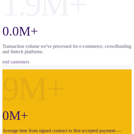
1.9M+
0.0M+
Transaction volume we've processed for e-commerce, crowdfunding
and fintech platforms.
end customers
9M+
0M+
Average time from signed contract to first accepted payment —