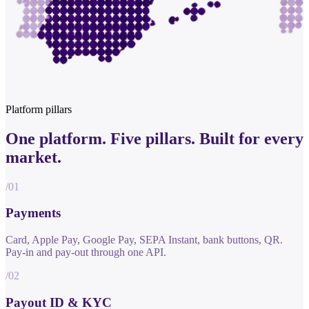
Platform pillars
One platform.
Five pillars.
Built for every
market.
/01
Payments
Card, Apple Pay, Google Pay, SEPA Instant, bank buttons, QR.
Pay-in and pay-out through one API.
/02
Payout ID & KYC