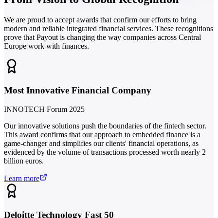
We are proud to accept awards that confirm our efforts to bring
modern and reliable integrated financial services. These recognitions
prove that Payout is changing the way companies across Central
Europe work with finances.
Most Innovative Financial Company
INNOTECH Forum 2025
Our innovative solutions push the boundaries of the fintech sector.
This award confirms that our approach to embedded finance is a
game-changer and simplifies our clients' financial operations, as
evidenced by the volume of transactions processed worth nearly 2
billion euros.
Learn more
Deloitte Technology Fast 50