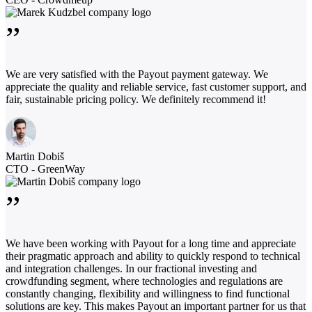
”
We are very satisfied with the Payout payment gateway. We
appreciate the quality and reliable service, fast customer support, and
fair, sustainable pricing policy. We definitely recommend it!
Martin Dobiš
CTO - GreenWay
”
We have been working with Payout for a long time and appreciate
their pragmatic approach and ability to quickly respond to technical
and integration challenges. In our fractional investing and
crowdfunding segment, where technologies and regulations are
constantly changing, flexibility and willingness to find functional
solutions are key. This makes Payout an important partner for us that