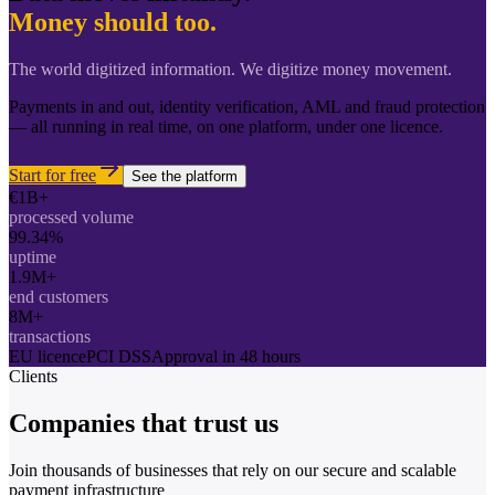
Money should too.
The world digitized information. We digitize money movement.
Payments in and out, identity verification, AML and fraud protection
— all running in real time, on one platform, under one licence.
Start for free
See the platform
€1B+
processed volume
99.34%
uptime
1.9M+
end customers
8M+
transactions
EU licence
PCI DSS
Approval in 48 hours
Clients
Companies that
trust us
Join thousands of businesses that rely on our secure and scalable
payment infrastructure