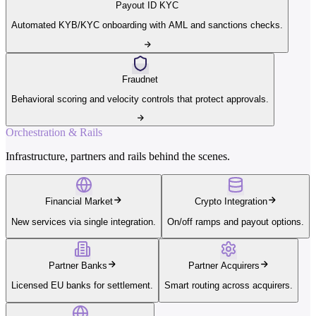
Payout ID KYC
Automated KYB/KYC onboarding with AML and sanctions checks.
Fraudnet
Behavioral scoring and velocity controls that protect approvals.
Orchestration & Rails
Infrastructure, partners and rails behind the scenes.
Financial Market
Crypto Integration
New services via single integration.
On/off ramps and payout options.
Partner Banks
Partner Acquirers
Licensed EU banks for settlement.
Smart routing across acquirers.