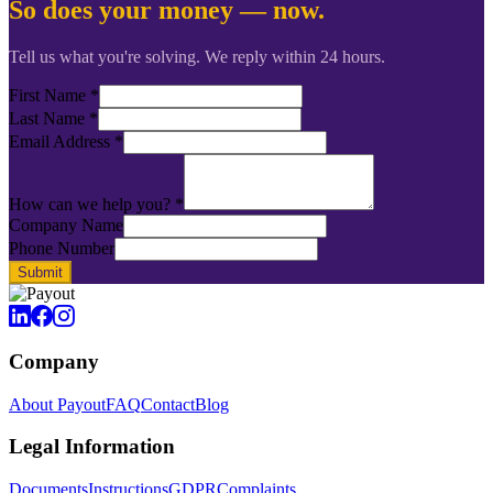
So does your money — now.
Tell us what you're solving. We reply within 24 hours.
First Name
*
Last Name
*
Email Address
*
How can we help you?
*
Company Name
Phone Number
Submit
Company
About Payout
FAQ
Contact
Blog
Legal Information
Documents
Instructions
GDPR
Complaints