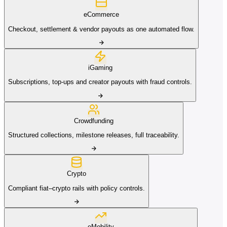
eCommerce
Checkout, settlement & vendor payouts as one automated flow.
iGaming
Subscriptions, top-ups and creator payouts with fraud controls.
Crowdfunding
Structured collections, milestone releases, full traceability.
Crypto
Compliant fiat–crypto rails with policy controls.
eMobility