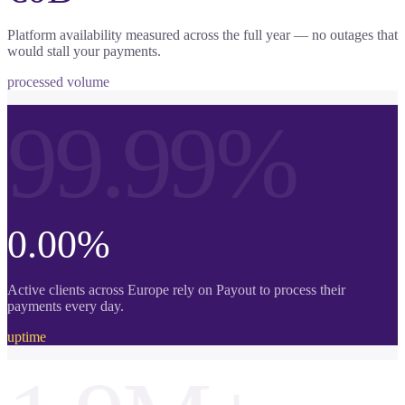
Platform availability measured across the full year — no outages that
would stall your payments.
processed volume
99.99%
0.00%
Active clients across Europe rely on Payout to process their
payments every day.
uptime