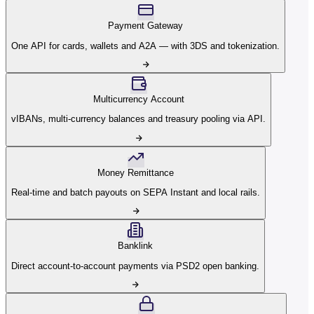
Payment Gateway
One API for cards, wallets and A2A — with 3DS and tokenization.
Multicurrency Account
vIBANs, multi-currency balances and treasury pooling via API.
Money Remittance
Real-time and batch payouts on SEPA Instant and local rails.
Banklink
Direct account-to-account payments via PSD2 open banking.