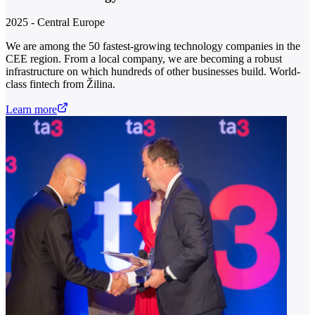
2025 - Central Europe
We are among the 50 fastest-growing technology companies in the
CEE region. From a local company, we are becoming a robust
infrastructure on which hundreds of other businesses build. World-
class fintech from Žilina.
Learn more